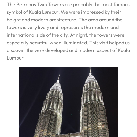
The Petronas Twin Towers are probably the most famous
symbol of Kuala Lumpur. We were impressed by their
height and modern architecture. The area around the
towers is very lively and represents the modern and
international side of the city. At night, the towers were
especially beautiful when illuminated. This visit helped us
discover the very developed and modern aspect of Kuala
Lumpur.