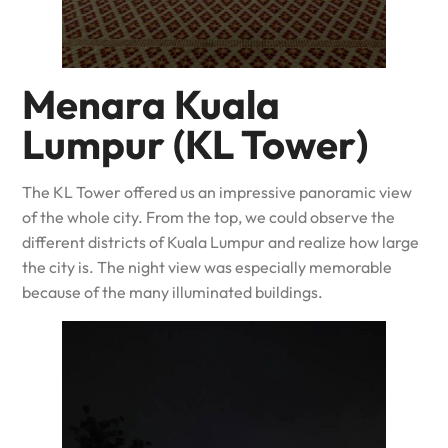
Menara Kuala
Lumpur (KL Tower)
The KL Tower offered us an impressive panoramic view
of the whole city. From the top, we could observe the
different districts of Kuala Lumpur and realize how large
the city is. The night view was especially memorable
because of the many illuminated buildings.