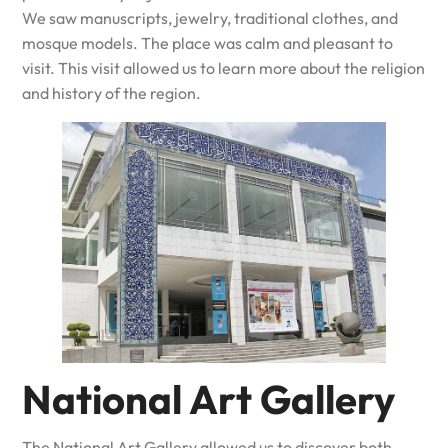
We saw manuscripts, jewelry, traditional clothes, and
mosque models. The place was calm and pleasant to
visit. This visit allowed us to learn more about the religion
and history of the region.
National Art Gallery
The National Art Gallery allowed us to discover both