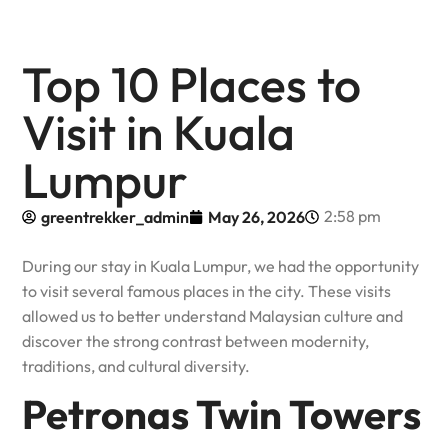
Top 10 Places to
Visit in Kuala
Lumpur
2:58 pm
greentrekker_admin
May 26, 2026
During our stay in Kuala Lumpur, we had the opportunity
to visit several famous places in the city. These visits
allowed us to better understand Malaysian culture and
discover the strong contrast between modernity,
traditions, and cultural diversity.
Petronas Twin Towers