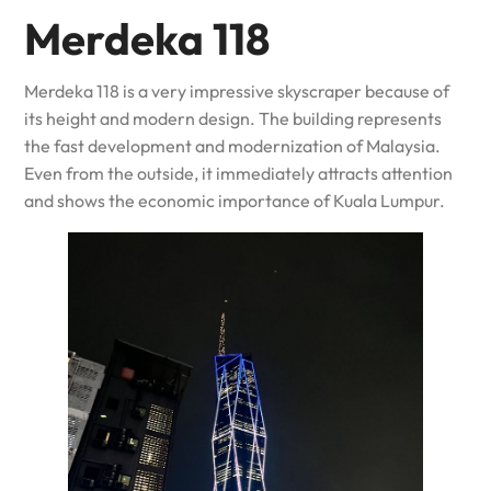
Merdeka 118
Merdeka 118 is a very impressive skyscraper because of
its height and modern design. The building represents
the fast development and modernization of Malaysia.
Even from the outside, it immediately attracts attention
and shows the economic importance of Kuala Lumpur.