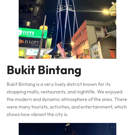
Bukit Bintang
Bukit Bintang is a very lively district known for its
shopping malls, restaurants, and nightlife. We enjoyed
the modern and dynamic atmosphere of the area. There
were many tourists, activities, and entertainment, which
shows how vibrant the city is.