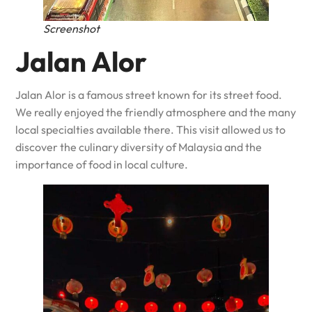
Screenshot
Jalan Alor
Jalan Alor is a famous street known for its street food.
We really enjoyed the friendly atmosphere and the many
local specialties available there. This visit allowed us to
discover the culinary diversity of Malaysia and the
importance of food in local culture.