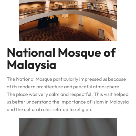
National Mosque of
Malaysia
The National Mosque particularly impressed us because
of its modern architecture and peaceful atmosphere.
The place was very calm and respectful. This visit helped
us better understand the importance of Islam in Malaysia
and the cultural rules related to religion.