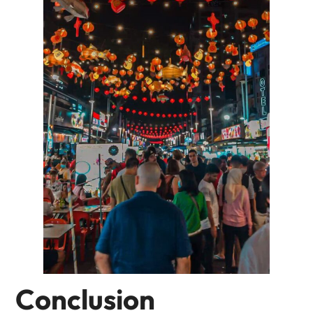
Conclusion