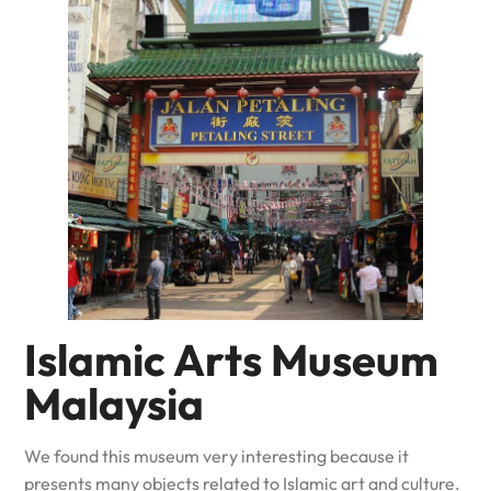
Islamic Arts Museum
Malaysia
We found this museum very interesting because it
presents many objects related to Islamic art and culture.