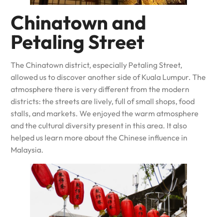
Chinatown and
Petaling Street
The Chinatown district, especially Petaling Street,
allowed us to discover another side of Kuala Lumpur. The
atmosphere there is very different from the modern
districts: the streets are lively, full of small shops, food
stalls, and markets. We enjoyed the warm atmosphere
and the cultural diversity present in this area. It also
helped us learn more about the Chinese influence in
Malaysia.