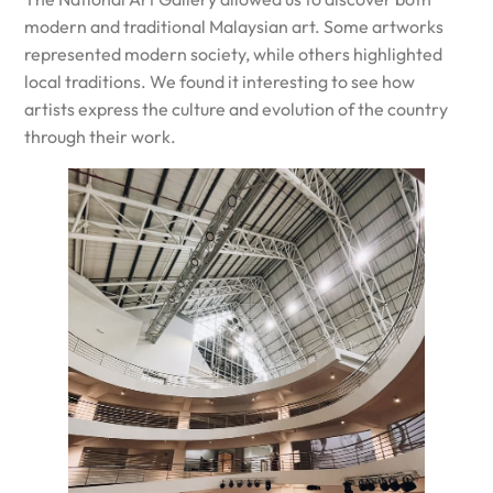
modern and traditional Malaysian art. Some artworks
represented modern society, while others highlighted
local traditions. We found it interesting to see how
artists express the culture and evolution of the country
through their work.