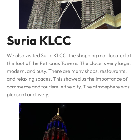
Suria KLCC
We also visited Suria KLCC, the shopping mall located at
the foot of the Petronas Towers. The place is very large,
modern, and busy. There are many shops, restaurants,
and relaxing spaces. This showed us the importance of
commerce and tourism in the city. The atmosphere was
pleasant and lively.