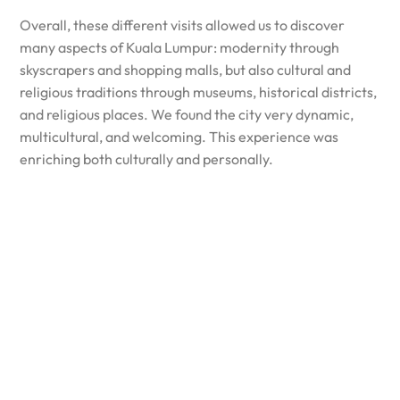
Overall, these different visits allowed us to discover
many aspects of Kuala Lumpur: modernity through
skyscrapers and shopping malls, but also cultural and
religious traditions through museums, historical districts,
and religious places. We found the city very dynamic,
multicultural, and welcoming. This experience was
enriching both culturally and personally.