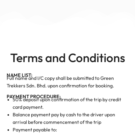
Terms and Conditions
NAME LIST:
Full name and I/C copy shall be submitted to Green
Trekkers Sdn. Bhd. upon confirmation for booking.
PAYMENT PROCEDURE:
50% deposit upon confirmation of the trip by credit
card payment.
Balance payment pay by cash to the driver upon
arrival before commencement of the trip
Payment payable to: