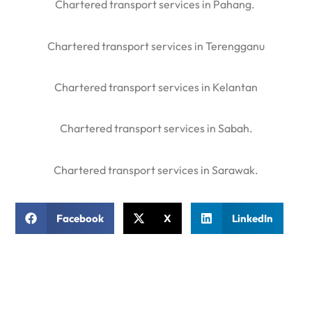
Chartered transport services in Pahang.
Chartered transport services in Terengganu
Chartered transport services in Kelantan
Chartered transport services in Sabah.
Chartered transport services in Sarawak.
Facebook
X
LinkedIn