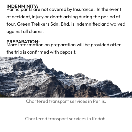
INDENMINITY:
Participants are not covered by Insurance. In the event
of accident, injury or death arising during the period of
tour, Green Trekkers Sdn. Bhd. is indemnified and waived
against all claims.
PREPARATION:
More information on preparation will be provided after
the trip is confirmed with deposit.
Chartered transport services in Perlis.
Chartered transport services in Kedah.