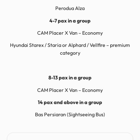
Perodua Alza
4-7 pax in a group
CAM Placer X Van – Economy
Hyundai Starex / Staria or Alphard / Vellfire – premium
category
8-13 pax in a group
CAM Placer X Van – Economy
14 pax and above in a group
Bas Persiaran (Sightseeing Bus)