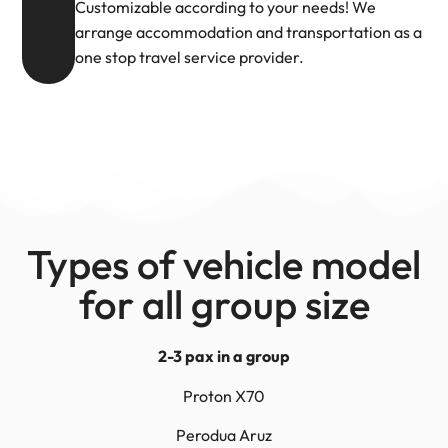
Customizable according to your needs! We
arrange accommodation and transportation as a
one stop travel service provider.
Types of vehicle model
for all group size
2-3 pax in a group
Proton X70
Perodua Aruz