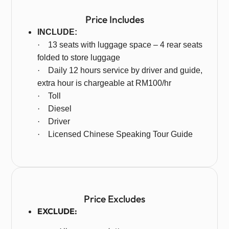
Price Includes
INCLUDE:
·
13 seats with luggage space – 4 rear seats
folded to store luggage
·
Daily 12 hours service by driver and guide,
extra hour is chargeable at RM100/hr
·
Toll
·
Diesel
·
Driver
·
Licensed Chinese Speaking Tour Guide
Price Excludes
EXCLUDE: