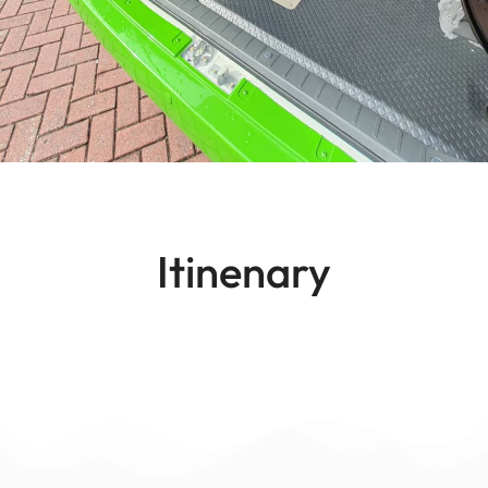
Itinenary