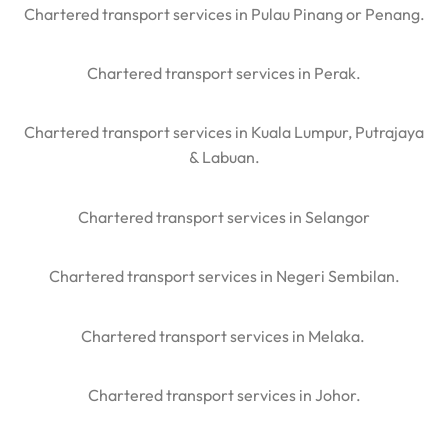
Chartered transport services in Pulau Pinang or Penang.
Chartered transport services in Perak.
Chartered transport services in Kuala Lumpur, Putrajaya
& Labuan.
Chartered transport services in Selangor
Chartered transport services in Negeri Sembilan.
Chartered transport services in Melaka.
Chartered transport services in Johor.