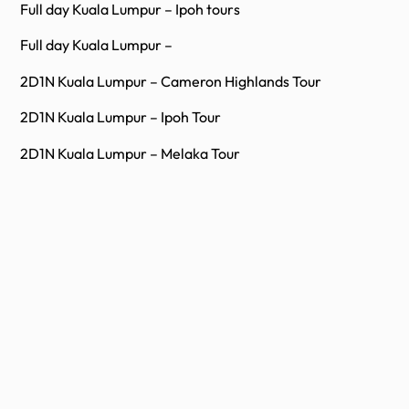
Full day Kuala Lumpur – Ipoh tours
Full day Kuala Lumpur –
2D1N Kuala Lumpur – Cameron Highlands Tour
2D1N Kuala Lumpur – Ipoh Tour
2D1N Kuala Lumpur – Melaka Tour