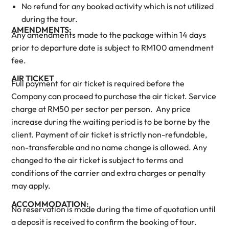
No refund for any booked activity which is not utilized
during the tour.
AMENDMENTS:
Any amendments made to the package within 14 days
prior to departure date is subject to RM100 amendment
fee.
AIR TICKET
Full payment for air ticket is required before the
Company can proceed to purchase the air ticket. Service
charge at RM50 per sector per person. Any price
increase during the waiting period is to be borne by the
client. Payment of air ticket is strictly non-refundable,
non-transferable and no name change is allowed. Any
changed to the air ticket is subject to terms and
conditions of the carrier and extra charges or penalty
may apply.
ACCOMMODATION:
No reservation is made during the time of quotation until
a deposit is received to confirm the booking of tour.