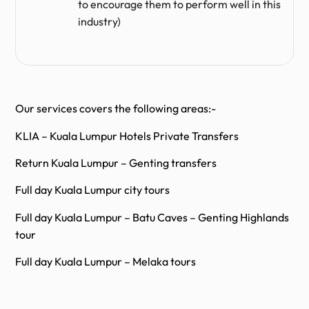
to encourage them to perform well in this
industry)
Our services covers the following areas:-
KLIA – Kuala Lumpur Hotels Private Transfers
Return Kuala Lumpur – Genting transfers
Full day Kuala Lumpur city tours
Full day Kuala Lumpur – Batu Caves – Genting Highlands
tour
Full day Kuala Lumpur – Melaka tours