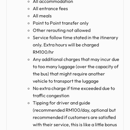
All accommodation
All entrance fees
All meals
Point to Point transfer only
Other rerouting not allowed
Service follow time stated in the itinerary
only. Extra hours will be charged
RM100/hr
Any additional charges that may incur due
to too many luggage (over the capacity of
the bus) that might require another
vehicle to transport the luggage
No extra charge if time exceeded due to
traffic congestion
Tipping for driver and guide
(recommended RM100/day, optional but
recommended if customers are satisfied
with their service, this is like a little bonus