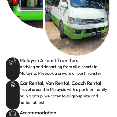
Malaysia Airport Transfers
Arriving and departing from all airports in
Malaysia. Prebook a private airport transfer
Car Rental, Van Rental, Coach Rental
Travel around in Malaysia with a partner, family
or in a group, we cater to all group size and
nationlaities!
Accommodation