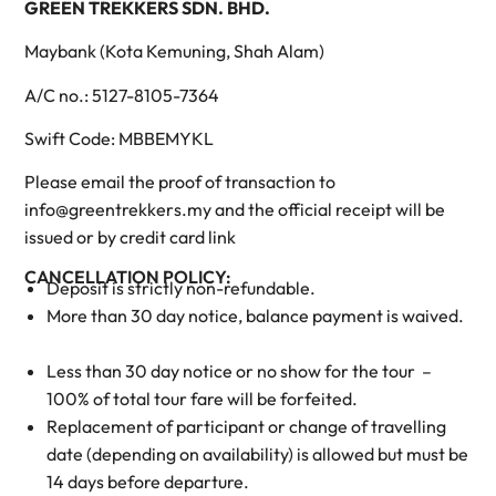
GREEN TREKKERS SDN. BHD.
Maybank (Kota Kemuning, Shah Alam)
A/C no.: 5127-8105-7364
Swift Code: MBBEMYKL
Please email the proof of transaction to
info@greentrekkers.my and the official receipt will be
issued or by credit card link
CANCELLATION POLICY:
Deposit is strictly non-refundable.
More than 30 day notice, balance payment is waived.
Less than 30 day notice or no show for the tour –
100% of total tour fare will be forfeited.
Replacement of participant or change of travelling
date (depending on availability) is allowed but must be
14 days before departure.