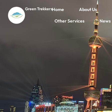
Green Trekkers
Home
About Us
Other Services
News