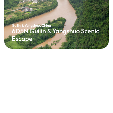
Guilin & Yangshuo, China
6D5N Guilin & Yangshuo Scenic
Escape
Experience the breathtaking beauty of Guilin and
Yangshuo, where dramatic limestone mountains,
peaceful rivers, and picturesque rice terraces
create one of China’s most spectacular
landscapes. Discover iconic attractions, enjoy
unforgettable river scenery, and immerse
yourself in the charm of southern China.
China's Most Scenic Landscape
From RM1,638 / Person
6 Days 5 Nights