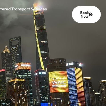
tered Transport Services
Book
Now