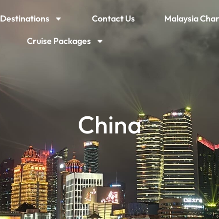
Destinations
Contact Us
Malaysia Char
Cruise Packages
China