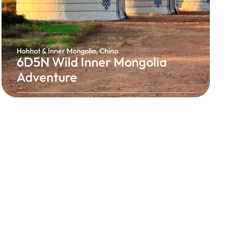
Hohhot & Inner Mongolia, China
6D5N Wild Inner Mongolia
Adventure
Experience the breathtaking beauty of Inner
Mongolia, where endless grasslands, rich
nomadic traditions, and spectacular natural
landscapes await. Discover the unique culture of
Hohhot, stay among vast open plains, savour
authentic Mongolian cuisine, and enjoy an
unforgettable journey unlike anywhere else in
China.
Authentic Mongolian Experience
From RM3,168 / Person
6 Days 5 Nights