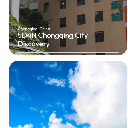
Chongqing, China
5D4N Chongqing City
Discovery
Experience the vibrant energy of Chongqing,
China’s famous mountain city, where futuristic
skylines, dramatic landscapes, and rich culture
come together. Explore iconic landmarks, enjoy
breathtaking night views, cruise along the
Yangtze River, and savour the world-famous
Chongqing hotpot.
China's Cyberpunk City
From RM1,428 / Person
5 Days 4 Nights