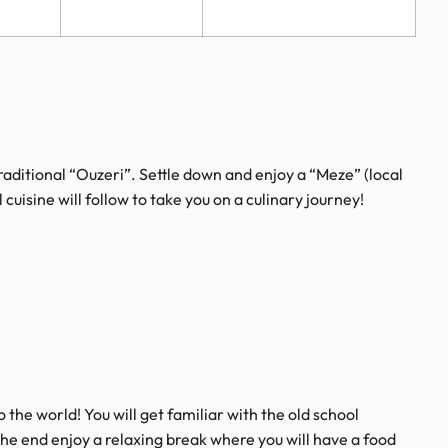
raditional “Ouzeri”. Settle down and enjoy a “Meze” (local
cuisine will follow to take you on a culinary journey!
o the world! You will get familiar with the old school
the end enjoy a relaxing break where you will have a food