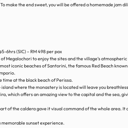
! To make the end sweet, you will be offered a homemade jam dil
5-6hrs (SIC) – RM 498 per pax
ge of Megalochori to enjoy the sites and the village’s atmospheric 
most iconic beaches of Santorini, the famous Red Beach known f
Emporio.
e time at the black beach of Perissa.
island where the monastery is located will leave you breathless
ira, which offers an amazing view to the capital and the sea, gi
l part of the caldera gave it visual command of the whole area. I
r a memorable sunset experience.