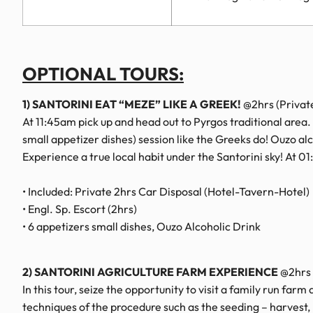
OPTIONAL TOURS:
1) SANTORINI EAT “MEZE” LIKE A GREEK!
@2hrs (Privat
At 11:45am pick up and head out to Pyrgos traditional area.
small appetizer dishes) session like the Greeks do! Ouzo alco
Experience a true local habit under the Santorini sky! At 0
• Included: Private 2hrs Car Disposal (Hotel-Tavern-Hotel)
• Engl. Sp. Escort (2hrs)
• 6 appetizers small dishes, Ouzo Alcoholic Drink
2) SANTORINI AGRICULTURE FARM EXPERIENCE
@2hrs 
In this tour, seize the opportunity to visit a family run far
techniques of the procedure such as the seeding – harvest, 