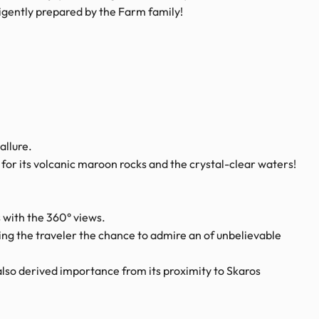
igently prepared by the Farm family!
allure.
or its volcanic maroon rocks and the crystal-clear waters!
 with the 360° views.
ving the traveler the chance to admire an of unbelievable
t also derived importance from its proximity to Skaros