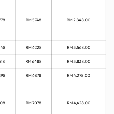
778
RM 5748
RM 2,848.00
248
RM 6228
RM 3,568.00
518
RM 6488
RM 3,838.00
898
RM 6878
RM 4,278.00
108
RM 7078
RM 4,428.00