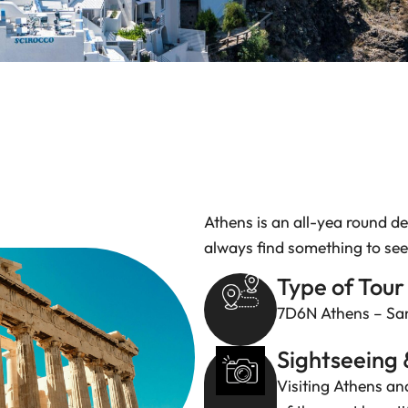
Athens is an all-yea round de
always find something to see
Type of Tour
7D6N Athens – San
Sightseeing 
Visiting Athens and