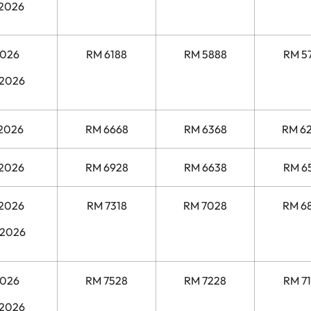
 2026
2026
RM 6188
RM 5888
RM 5
 2026
 2026
RM 6668
RM 6368
RM 6
 2026
RM 6928
RM 6638
RM 6
 2026
RM 7318
RM 7028
RM 6
 2026
2026
RM 7528
RM 7228
RM 7
 2026