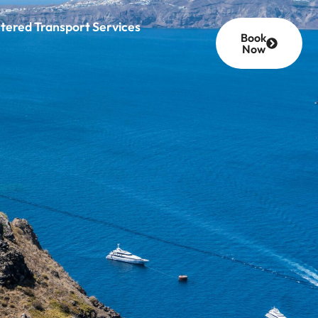
tered Transport Services
Book
Now