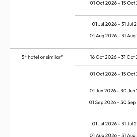
01 Oct 2026 – 15 Oct
01 Jul 2026 – 31 Jul 
01 Aug 2026 – 31 Aug
5* hotel or similar*
16 Oct 2026 – 31 Oct
01 Oct 2026 – 15 Oct
01 Jun 2026 – 30 Jun
01 Sep 2026 – 30 Sep
01 Jul 2026 – 31 Jul 
01 Aug 2026 – 31 Aug