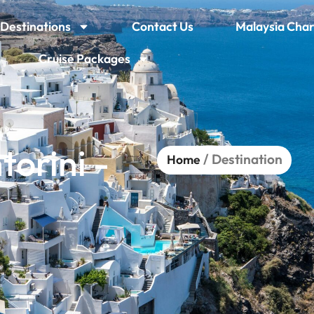
Destinations
Contact Us
Malaysia Char
Cruise Packages
orini -
/ Destination
Home