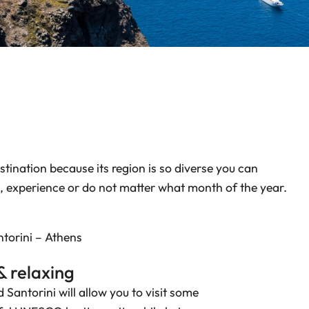
stination because its region is so diverse you can
, experience or do not matter what month of the year.
torini – Athens
& relaxing
 Santorini will allow you to visit some