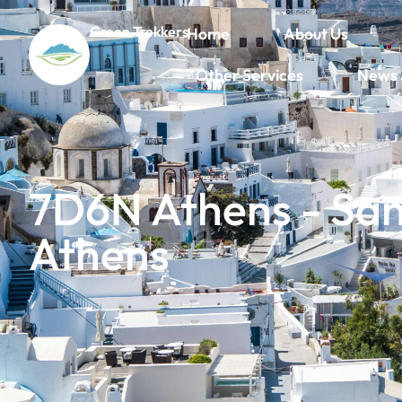
Green Trekkers
Home
About Us
Other Services
News
7D6N Athens - Sant
Athens