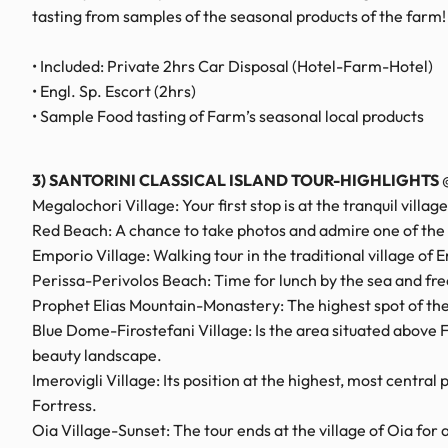
tasting from samples of the seasonal products of the farm
• Included: Private 2hrs Car Disposal (Hotel-Farm-Hotel)
• Engl. Sp. Escort (2hrs)
• Sample Food tasting of Farm’s seasonal local products
3) SANTORINI CLASSICAL ISLAND TOUR-HIGHLIGHTS
@
Megalochori Village: Your first stop is at the tranquil villa
Red Beach: A chance to take photos and admire one of the 
Emporio Village: Walking tour in the traditional village of 
Perissa-Perivolos Beach: Time for lunch by the sea and fre
Prophet Elias Mountain-Monastery: The highest spot of the 
Blue Dome-Firostefani Village: Is the area situated above F
beauty landscape.
Imerovigli Village: Its position at the highest, most centra
Fortress.
Oia Village-Sunset: The tour ends at the village of Oia fo