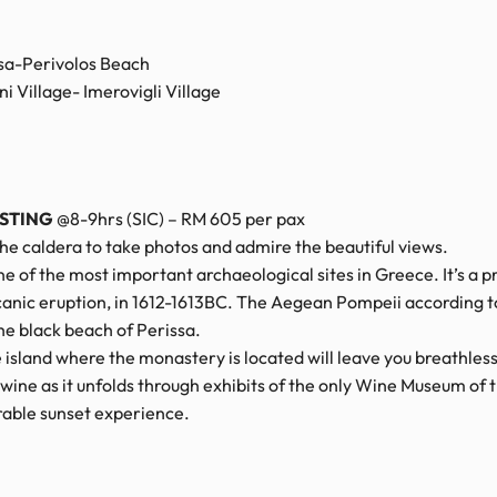
ssa-Perivolos Beach
 Village- Imerovigli Village
ASTING
@8-9hrs (SIC) – RM 605 per pax
the caldera to take photos and admire the beautiful views.
one of the most important archaeological sites in Greece. It’s a
canic eruption, in 1612-1613BC. The Aegean Pompeii according t
he black beach of Perissa.
island where the monastery is located will leave you breathless
e as it unfolds through exhibits of the only Wine Museum of t
orable sunset experience.