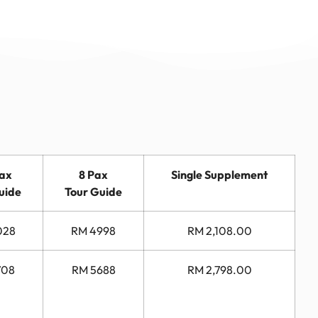
Pax
8 Pax
Single Supplement
uide
Tour Guide
028
RM 4998
RM 2,108.00
708
RM 5688
RM 2,798.00