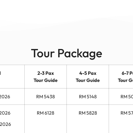
Tour Package
d
2-3 Pax
4-5 Pax
6-7 
Tour Guide
Tour Guide
Tour G
 2026
RM 5438
RM 5148
RM 5
 2026
RM 6128
RM 5828
RM 5
 2026