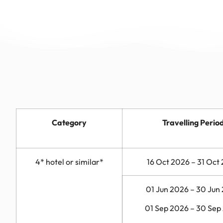
Category
Travelling Perio
4* hotel or similar*
16 Oct 2026 – 31 Oct
01 Jun 2026 – 30 Jun
01 Sep 2026 – 30 Sep