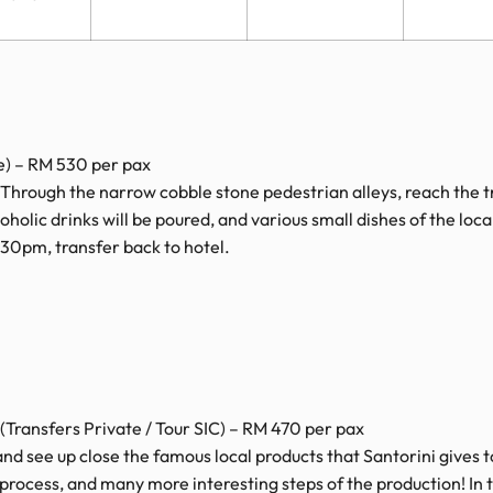
e) – RM 530 per pax
 Through the narrow cobble stone pedestrian alleys, reach the t
holic drinks will be poured, and various small dishes of the local 
1:30pm, transfer back to hotel.
(Transfers Private / Tour SIC) – RM 470 per pax
m and see up close the famous local products that Santorini gives t
process, and many more interesting steps of the production! In 