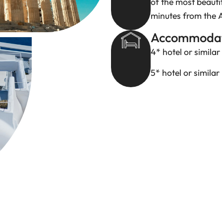
of the most beauti
minutes from the 
Accommodat
4* hotel or similar
5* hotel or similar