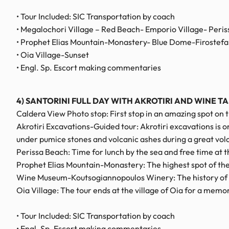
• Tour Included: SIC Transportation by coach
• Megalochori Village – Red Beach- Emporio Village- Peri
• Prophet Elias Mountain-Monastery- Blue Dome-Firostefani
• Oia Village-Sunset
• Engl. Sp. Escort making commentaries
4) SANTORINI FULL DAY WITH AKROTIRI AND WINE T
Caldera View Photo stop: First stop in an amazing spot on 
Akrotiri Excavations-Guided tour: Akrotiri excavations is 
under pumice stones and volcanic ashes during a great vol
Perissa Beach: Time for lunch by the sea and free time at t
Prophet Elias Mountain-Monastery: The highest spot of the 
Wine Museum-Koutsogiannopoulos Winery: The history of win
Oia Village: The tour ends at the village of Oia for a mem
• Tour Included: SIC Transportation by coach
• Engl. Sp. Escort making commentaries