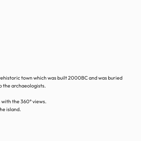
 prehistoric town which was built 2000BC and was buried
o the archaeologists.
 with the 360° views.
he island.