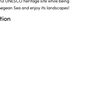
ful UNESCO heritage site while being
Aegean Sea and enjoy its landscapes!
ion