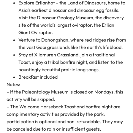
Explore Erlianhot – the Land of Dinosaurs, home to
Asia’s earliest dinosaur and dinosaur egg fossils.
Visit the Dinosaur Geology Museum, the discovery
site of the world’s largest oviraptor, the Erlian
Giant Oviraptor.
Venture to Dahongshan, where red ridges rise from
the vast Gobi grasslands like the earth’s lifeblood.
Stay at Xilamuren Grassland, join a traditional
Toast, enjoy a tribal bonfire night, and listen to the
hauntingly beautiful prairie long songs.
Breakfast included
Notes:
– If the Paleontology Museum is closed on Mondays, this
activity will be skipped.
– The Welcome Horseback Toast and bonfire night are
complimentary activities provided by the park;
participation is optional and non-refundable. They may
be canceled due to rain or insufficient guests.