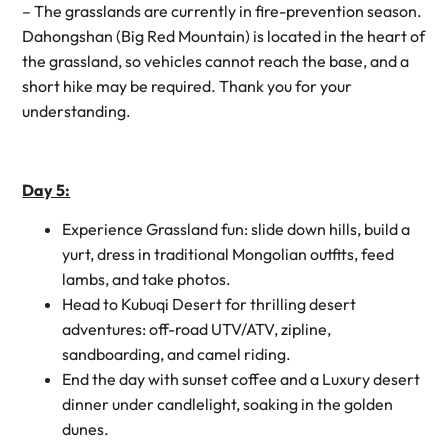
– The grasslands are currently in fire-prevention season.
Dahongshan (Big Red Mountain) is located in the heart of
the grassland, so vehicles cannot reach the base, and a
short hike may be required. Thank you for your
understanding.
Day 5:
Experience Grassland fun: slide down hills, build a
yurt, dress in traditional Mongolian outfits, feed
lambs, and take photos.
Head to Kubuqi Desert for thrilling desert
adventures: off-road UTV/ATV, zipline,
sandboarding, and camel riding.
End the day with sunset coffee and a Luxury desert
dinner under candlelight, soaking in the golden
dunes.