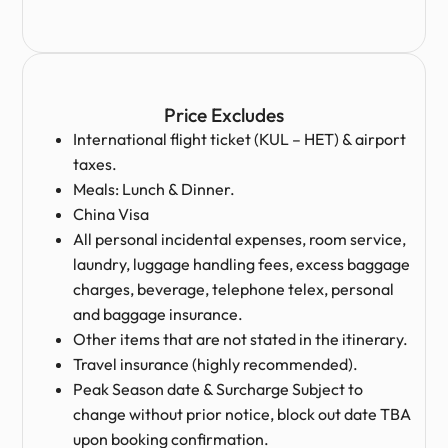
Price Excludes
International flight ticket (KUL – HET) & airport
taxes.
Meals: Lunch & Dinner.
China Visa
All personal incidental expenses, room service,
laundry, luggage handling fees, excess baggage
charges, beverage, telephone telex, personal
and baggage insurance.
Other items that are not stated in the itinerary.
Travel insurance (highly recommended).
Peak Season date & Surcharge Subject to
change without prior notice, block out date TBA
upon booking confirmation.