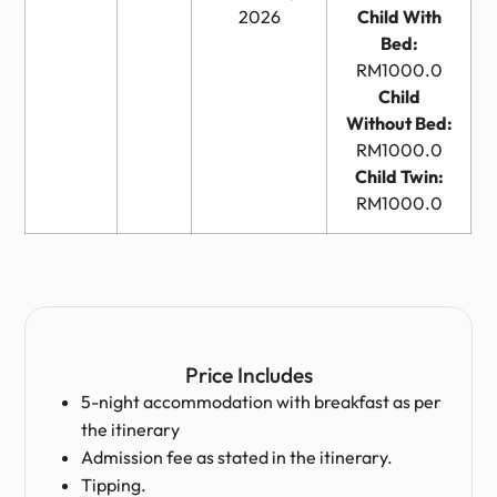
2026
Child With
Bed:
RM1000.0
Child
Without Bed:
RM1000.0
Child Twin:
RM1000.0
Price Includes
5-night accommodation with breakfast as per
the itinerary
Admission fee as stated in the itinerary.
Tipping.