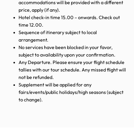
accommodations will be provided with a different
price, apply (if any).
Hotel check-in time 15.00 – onwards. Check out
time 12.00.
Sequence of itinerary subject to local
arrangement.
No services have been blocked in your favor,
subject to availability upon your confirmation.
Any Departure. Please ensure your flight schedule
tallies with our tour schedule. Any missed flight will
not be refunded.
Supplement will be applied for any
fairs/events/public holidays/high seasons (subject
to change).