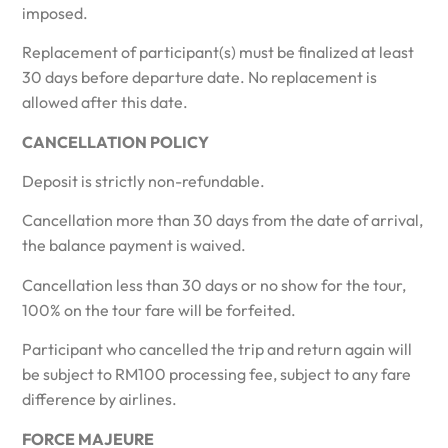
imposed.
Replacement of participant(s) must be finalized at least
30 days before departure date. No replacement is
allowed after this date.
CANCELLATION
POLICY
Deposit is strictly non-refundable.
Cancellation more than 30 days from the date of arrival,
the balance payment is waived.
Cancellation less than 30 days or no show for the tour,
100% on the tour fare will be forfeited.
Participant who cancelled the trip and return again will
be subject to RM100 processing fee, subject to any fare
difference by airlines.
FORCE MAJEURE