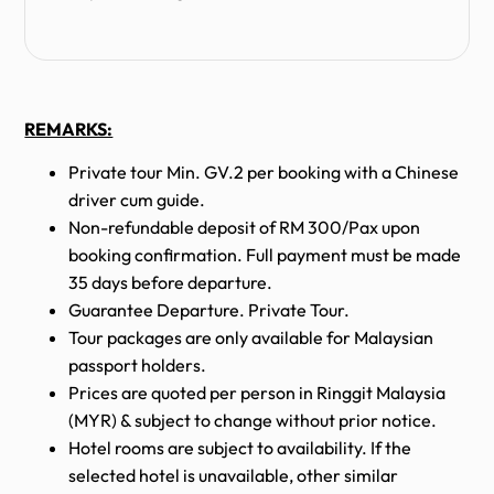
REMARKS:
Private tour Min. GV.2 per booking with a Chinese
driver cum guide.
Non-refundable deposit of RM 300/Pax upon
booking confirmation. Full payment must be made
35 days before departure.
Guarantee Departure. Private Tour.
Tour packages are only available for Malaysian
passport holders.
Prices are quoted per person in Ringgit Malaysia
(MYR) & subject to change without prior notice.
Hotel rooms are subject to availability. If the
selected hotel is unavailable, other similar