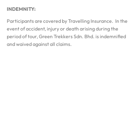
INDEMNITY:
Participants are covered by Travelling Insurance. In the
event of accident, injury or death arising during the
period of tour, Green Trekkers Sdn. Bhd. is indemnified
and waived against all claims.