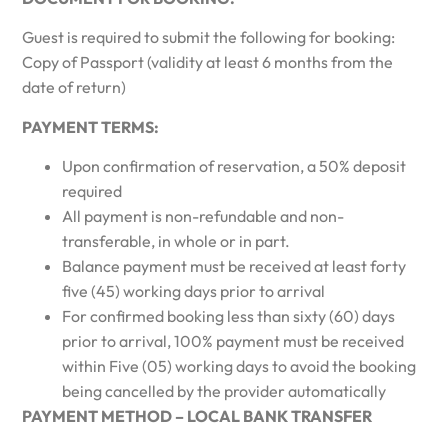
Guest is required to submit the following for booking:
Copy of Passport (validity at least 6 months from the
date of return)
PAYMENT TERMS:
Upon confirmation of reservation, a 50% deposit
required
All payment is non-refundable and non-
transferable, in whole or in part.
Balance payment must be received at least forty
five (45) working days prior to arrival
For confirmed booking less than sixty (60) days
prior to arrival, 100% payment must be received
within Five (05) working days to avoid the booking
being cancelled by the provider automatically
PAYMENT METHOD – LOCAL BANK TRANSFER