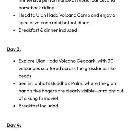
horseback riding.
Head to Ulan Hada Volcano Camp and enjoy a
special volcano mini hotpot dinner.
Breakfast & dinner included
Day 3:
Explore Ulan Hada Volcano Geopark, with 30+
volcanoes scattered across the grasslands like
beads.
See Erlianhot’s Buddha’s Palm, where the giant
hand’s five fingers are clearly visible—straight out
of a kung fu movie!
Breakfast included
Day 4: