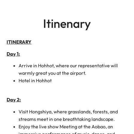
Itinenary
ITINERARY
Day 1:
Arrive in Hohhot, where our representative will
warmly great you at the airport.
Hotel in Hohhot
Day 2:
Visit Hongshiya, where grasslands, forests, and
streams meet in one breathtaking landscape.
Enjoy the live show Meeting at the Aobao, an
immersive performance of music, dance, and