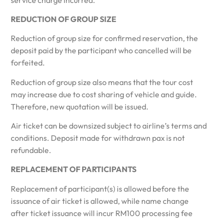
REDUCTION OF GROUP SIZE
Reduction of group size for confirmed reservation, the
deposit paid by the participant who cancelled will be
forfeited.
Reduction of group size also means that the tour cost
may increase due to cost sharing of vehicle and guide.
Therefore, new quotation will be issued.
Air ticket can be downsized subject to airline’s terms and
conditions. Deposit made for withdrawn pax is not
refundable.
REPLACEMENT OF PARTICIPANTS
Replacement of participant(s) is allowed before the
issuance of air ticket is allowed, while name change
after ticket issuance will incur RM100 processing fee