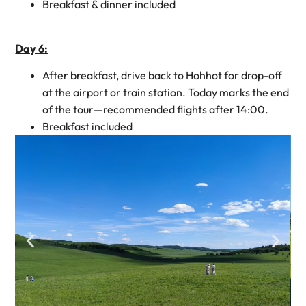
Breakfast & dinner included
Day 6:
After breakfast, drive back to Hohhot for drop-off
at the airport or train station. Today marks the end
of the tour—recommended flights after 14:00.
Breakfast included