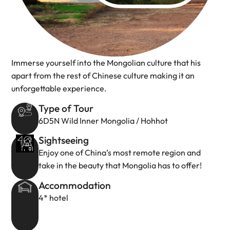
Immerse yourself into the Mongolian culture that his
apart from the rest of Chinese culture making it an
unforgettable experience.
Type of Tour
6D5N Wild Inner Mongolia / Hohhot
Sightseeing
Enjoy one of China’s most remote region and
take in the beauty that Mongolia has to offer!
Accommodation
4* hotel