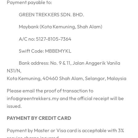
Payment payable to:
GREEN TREKKERS SDN. BHD.
Maybank (Kota Kemuning, Shah Alam)
A/C no: 5127-8105-7364
Swift Code: MBBEMYKL
Bank address: No. 9 & 11, Jalan Anggerik Vanila
N31/N,
Kota Kemuning, 40460 Shah Alam, Selangor, Malaysia
Please email the proof of transaction to
info@greentrekkers.my and the official receipt will be
issued.
PAYMENT BY CREDIT CARD
Payment by Master or Visa card is acceptable with 3%
service charge incurred.