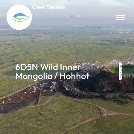
Green Trekkers
6D5N Wild Inner
Home
/
Mongolia / Hohhot
Destin