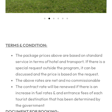
TERMS & CONDITION:
The package prices above are based on standard
service in terms of hotel and transport. If there is a
special request outside the program, it can be
discussed and the price is based on the request.
The above rates are net and no commissionable
The contract rate will be renewed if there is an
increase in fuel rates & and entrance fees of each
tourist destination that has been determined by
the government
DOCUMENT FOR BOOKING: