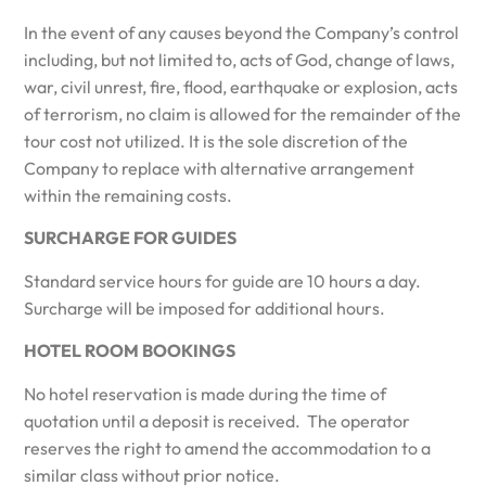
In the event of any causes beyond the Company’s control
including, but not limited to, acts of God, change of laws,
war, civil unrest, fire, flood, earthquake or explosion, acts
of terrorism, no claim is allowed for the remainder of the
tour cost not utilized. It is the sole discretion of the
Company to replace with alternative arrangement
within the remaining costs.
SURCHARGE FOR GUIDES
Standard service hours for guide are 10 hours a day.
Surcharge will be imposed for additional hours.
HOTEL ROOM BOOKINGS
No hotel reservation is made during the time of
quotation until a deposit is received. The operator
reserves the right to amend the accommodation to a
similar class without prior notice.