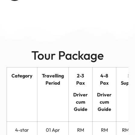
Tour Package
Category
Travelling
2-3
4-8
Sin
Period
Pax
Pax
Suppl
Driver
Driver
cum
cum
Guide
Guide
4-star
01 Apr
RM
RM
RM 6