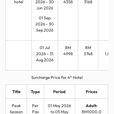
hotel
2026 – 30
4358
3168
Jun 2026
01 Sep
2026 – 30
Sep 2026
01 Jul
RM
RM
R
2026 – 31
4998
3748
1,04
Aug 2026
Surcharge Price for 4* Hotel
Title
Type
Period
Prices
Peak
Per
01 May 2026
Adult:
Season
Pax
to 05 May
RM1000.0