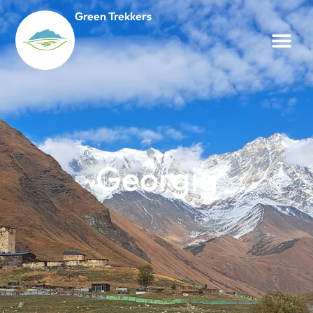
Green Trekkers
Georgia