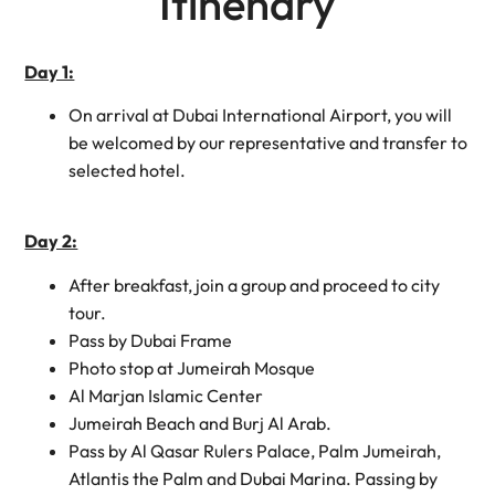
Itinenary
Day 1:
On arrival at Dubai International Airport, you will
be welcomed by our representative and transfer to
selected hotel.
Day 2:
After breakfast, join a group and proceed to city
tour.
Pass by Dubai Frame
Photo stop at Jumeirah Mosque
Al Marjan Islamic Center
Jumeirah Beach and Burj Al Arab.
Pass by Al Qasar Rulers Palace, Palm Jumeirah,
Atlantis the Palm and Dubai Marina. Passing by