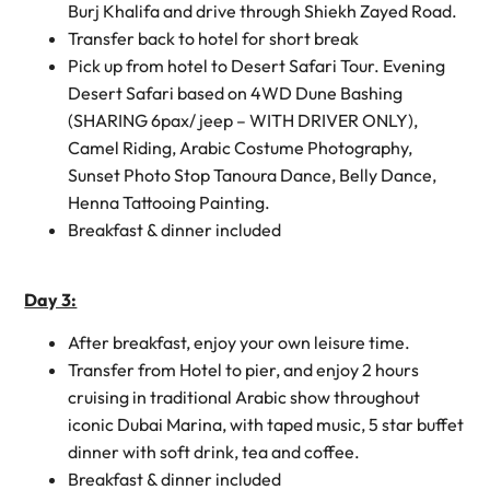
Burj Khalifa and drive through Shiekh Zayed Road.
Transfer back to hotel for short break
Pick up from hotel to Desert Safari Tour. Evening
Desert Safari based on 4WD Dune Bashing
(SHARING 6pax/ jeep – WITH DRIVER ONLY),
Camel Riding, Arabic Costume Photography,
Sunset Photo Stop Tanoura Dance, Belly Dance,
Henna Tattooing Painting.
Breakfast & dinner included
Day 3:
After breakfast, enjoy your own leisure time.
Transfer from Hotel to pier, and enjoy 2 hours
cruising in traditional Arabic show throughout
iconic Dubai Marina, with taped music, 5 star buffet
dinner with soft drink, tea and coffee.
Breakfast & dinner included