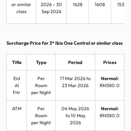
or similar
2026 – 30
1628
1608
1538
class
Sep 2026
Surcharge Price for 3* Ibis One Central or similar class
Title
Type
Period
Prices
Eid
Per
17 Mar 2026 to
Normal:
Al
Room
23 Mar 2026
RM380.0
Fitr
per Night
ATM
Per
04 May 2026
Normal:
Room
to 10 May
RM380.0
per Night
2026