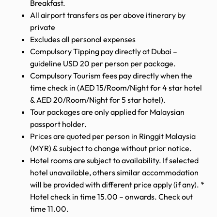
Breakfast.
All airport transfers as per above itinerary by
private
Excludes all personal expenses
Compulsory Tipping pay directly at Dubai –
guideline USD 20 per person per package.
Compulsory Tourism fees pay directly when the
time check in (AED 15/Room/Night for 4 star hotel
& AED 20/Room/Night for 5 star hotel).
Tour packages are only applied for Malaysian
passport holder.
Prices are quoted per person in Ringgit Malaysia
(MYR) & subject to change without prior notice.
Hotel rooms are subject to availability. If selected
hotel unavailable, others similar accommodation
will be provided with different price apply (if any). *
Hotel check in time 15.00 – onwards. Check out
time 11.00.