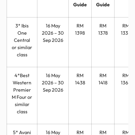
Guide
Guide
3* Ibis
16 May
RM
RM
RM
One
2026 – 30
1398
1378
1338
Central
Sep 2026
or similar
class
4*Best
16 May
RM
RM
RM
Western
2026 – 30
1438
1418
1368
Premier
Sep 2026
M Four or
similar
class
5* Avani
16 May
RM
RM
RM