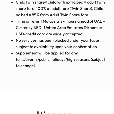
Child twin share= child with extra bed = adult twin
share fare: 100% of adult fare (Twin Share), Child
no bed = 85% from Adult Twin Share fare.
Time different Malaysia is 4 hours ahead of UAE –
Currency AED- United Arab Emirates Dirham or
USD-credit card are widely accepted
No services has been blocked under your favor,
subject to availability upon your confirmation.
Supplement will be applied for any
fairs/events/public holidays/high seasons (subject
to change).