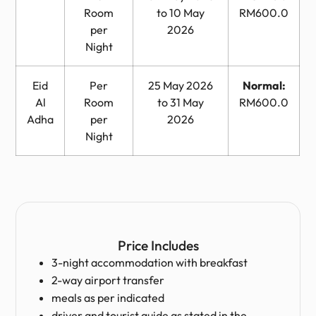
Room
to 10 May
RM600.0
per
2026
Night
Eid
Per
25 May 2026
Normal:
Al
Room
to 31 May
RM600.0
Adha
per
2026
Night
Price Includes
3-night accommodation with breakfast
2-way airport transfer
meals as per indicated
driver and tourist guide as stated in the