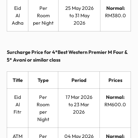
Eid
Per
25 May 2026
Normal:
Al
Room
to 31 May
RM380.0
Adha
per Night
2026
Surcharge Price for 4*Best Western Premier M Four &
5* Avani or similar class
Title
Type
Period
Prices
Eid
Per
17 Mar 2026
Normal:
Al
Room
to 23 Mar
RM600.0
Fitr
per
2026
Night
ATM
Per
04 May 2026
Normal: