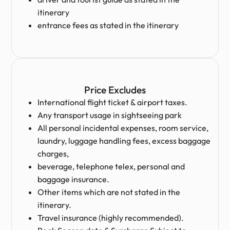
itinerary
entrance fees as stated in the itinerary
Price Excludes
International flight ticket & airport taxes.
Any transport usage in sightseeing park
All personal incidental expenses, room service,
laundry, luggage handling fees, excess baggage
charges,
beverage, telephone telex, personal and
baggage insurance.
Other items which are not stated in the
itinerary.
Travel insurance (highly recommended).