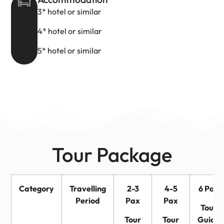
3* hotel or similar
4* hotel or similar
5* hotel or similar
Tour Package
Category
Travelling
2-3
4-5
6 Pax
Period
Pax
Pax
Tour
Tour
Tour
Guide