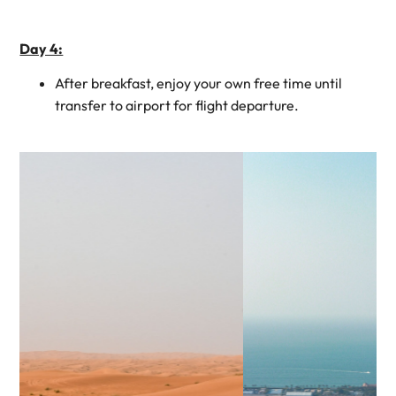
Day 4:
After breakfast, enjoy your own free time until
transfer to airport for flight departure.