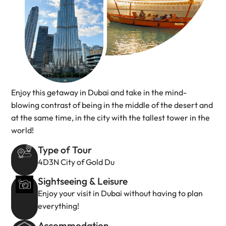
Enjoy this getaway in Dubai and take in the mind-
blowing contrast of being in the middle of the desert and
at the same time, in the city with the tallest tower in the
world!
Type of Tour
4D3N City of Gold Du
Sightseeing & Leisure
Enjoy your visit in Dubai without having to plan
everything!
Accommodation