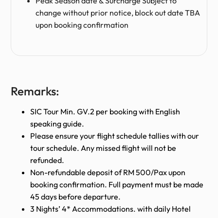
Peak Season date & Surcharge Subject to
change without prior notice, block out date TBA
upon booking confirmation
Remarks:
SIC Tour Min. GV.2 per booking with English
speaking guide.
Please ensure your flight schedule tallies with our
tour schedule. Any missed flight will not be
refunded.
Non-refundable deposit of RM 500/Pax upon
booking confirmation. Full payment must be made
45 days before departure.
3 Nights’ 4* Accommodations. with daily Hotel