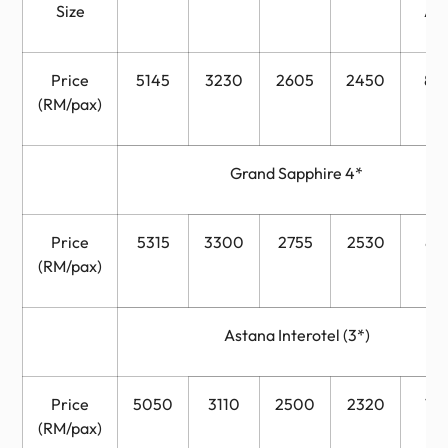
Size
Ad
Price
5145
3230
2605
2450
82
(RM/pax)
Grand Sapphire 4*
Price
5315
3300
2755
2530
89
(RM/pax)
Astana Interotel (3*)
Price
5050
3110
2500
2320
76
(RM/pax)