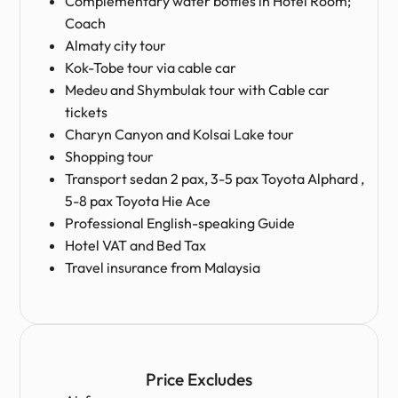
Complementary water bottles in Hotel Room;
Coach
Almaty city tour
Kok-Tobe tour via cable car
Medeu and Shymbulak tour with Cable car
tickets
Charyn Canyon and Kolsai Lake tour
Shopping tour
Transport sedan 2 pax, 3-5 pax Toyota Alphard ,
5-8 pax Toyota Hie Ace
Professional English-speaking Guide
Hotel VAT and Bed Tax
Travel insurance from Malaysia
Price Excludes