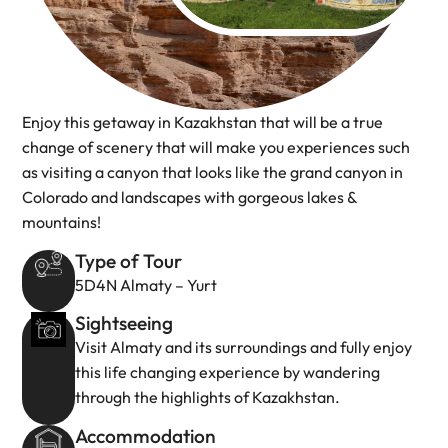
Enjoy this getaway in Kazakhstan that will be a true
change of scenery that will make you experiences such
as visiting a canyon that looks like the grand canyon in
Colorado and landscapes with gorgeous lakes &
mountains!
Type of Tour
5D4N Almaty – Yurt
Sightseeing
Visit Almaty and its surroundings and fully enjoy
this life changing experience by wandering
through the highlights of Kazakhstan.
Accommodation