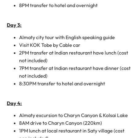
8PM transfer to hotel and overnight
Day 3:
Almaty city tour with English speaking guide
Visit KOK Tobe by Cable car
2PM transfer at Indian restaurant have lunch (cost
not included)
7PM transfer at Indian restaurant have dinner (cost
not included)
8:30PM transfer to hotel and overnight
Day 4:
Almaty excursion to Charyn Canyon & Kolsai Lake
8AM drive to Charyn Canyon (220km)
1PM lunch at local restaurant in Saty village (cost