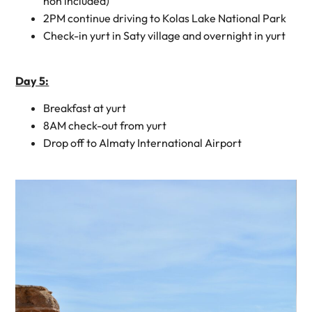
non included)
2PM continue driving to Kolas Lake National Park
Check-in yurt in Saty village and overnight in yurt
Day 5:
Breakfast at yurt
8AM check-out from yurt
Drop off to Almaty International Airport