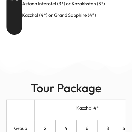
Astana Interotel (3*) or Kazakhstan (3*)
Kazzhol (4*) or Grand Sapphire (4*)
Tour Package
Kazzhol 4*
Group
2
4
6
8
Sing