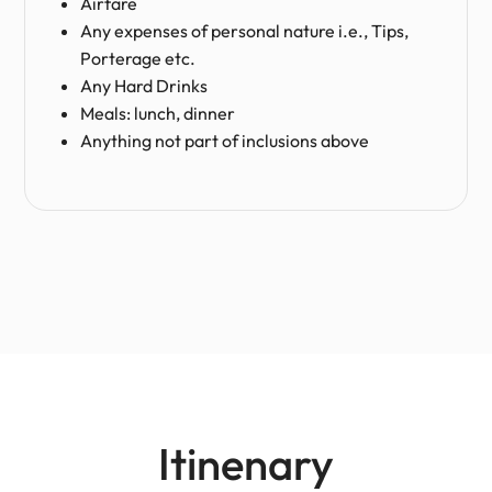
Airfare
Any expenses of personal nature i.e., Tips,
Porterage etc.
Any Hard Drinks
Meals: lunch, dinner
Anything not part of inclusions above
Itinenary