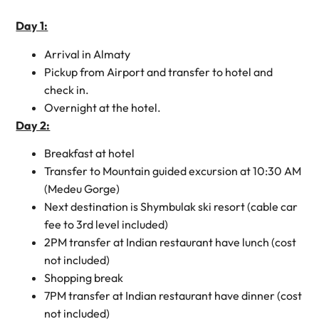
Day 1:
Arrival in Almaty
Pickup from Airport and transfer to hotel and
check in.
Overnight at the hotel.
Day 2:
Breakfast at hotel
Transfer to Mountain guided excursion at 10:30 AM
(Medeu Gorge)
Next destination is Shymbulak ski resort (cable car
fee to 3rd level included)
2PM transfer at Indian restaurant have lunch (cost
not included)
Shopping break
7PM transfer at Indian restaurant have dinner (cost
not included)