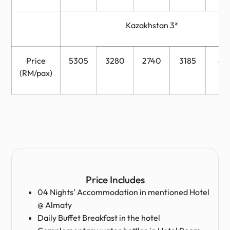
Kazakhstan 3*
Price
5305
3280
2740
3185
88
(RM/pax)
Price Includes
04 Nights’ Accommodation in mentioned Hotel
@ Almaty
Daily Buffet Breakfast in the hotel