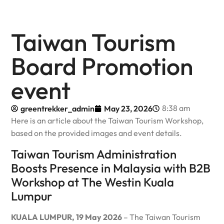
Taiwan Tourism
Board Promotion
event
8:38 am
greentrekker_admin
May 23, 2026
Here is an article about the Taiwan Tourism Workshop,
based on the provided images and event details.
Taiwan Tourism Administration
Boosts Presence in Malaysia with B2B
Workshop at The Westin Kuala
Lumpur
KUALA LUMPUR, 19 May 2026
– The Taiwan Tourism