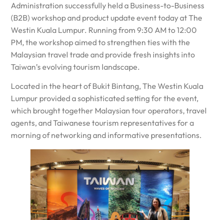
Administration successfully held a Business-to-Business
(B2B) workshop and product update event today at The
Westin Kuala Lumpur. Running from 9:30 AM to 12:00
PM, the workshop aimed to strengthen ties with the
Malaysian travel trade and provide fresh insights into
Taiwan’s evolving tourism landscape.
Located in the heart of Bukit Bintang, The Westin Kuala
Lumpur provided a sophisticated setting for the event,
which brought together Malaysian tour operators, travel
agents, and Taiwanese tourism representatives for a
morning of networking and informative presentations.