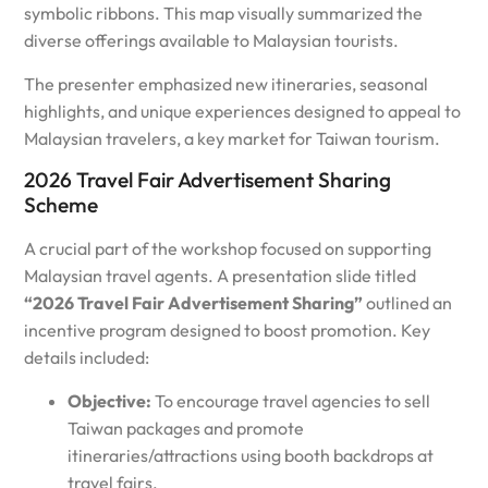
symbolic ribbons. This map visually summarized the
diverse offerings available to Malaysian tourists.
The presenter emphasized new itineraries, seasonal
highlights, and unique experiences designed to appeal to
Malaysian travelers, a key market for Taiwan tourism.
2026 Travel Fair Advertisement Sharing
Scheme
A crucial part of the workshop focused on supporting
Malaysian travel agents. A presentation slide titled
“2026 Travel Fair Advertisement Sharing”
outlined an
incentive program designed to boost promotion. Key
details included:
Objective:
To encourage travel agencies to sell
Taiwan packages and promote
itineraries/attractions using booth backdrops at
travel fairs.