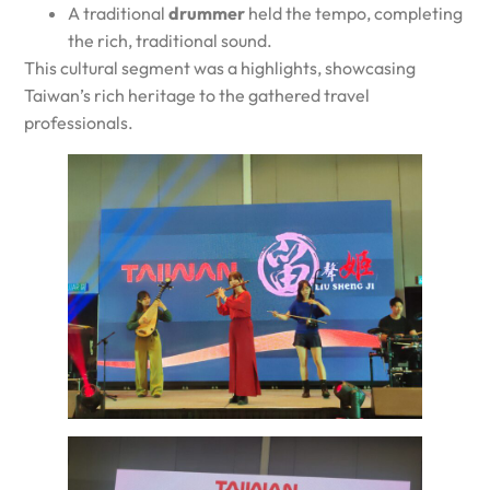
A traditional
drummer
held the tempo, completing
the rich, traditional sound.
This cultural segment was a highlights, showcasing
Taiwan’s rich heritage to the gathered travel
professionals.