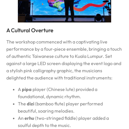
A Cultural Overture
The workshop commenced with a captivating live
performance by a four-piece ensemble, bringing a touch
of authentic Taiwanese culture to Kuala Lumpur. Set
against a large LED screen displaying the event logo and
a stylish pink calligraphy graphic, the musicians
delighted the audience with traditional instruments:
A
pipa
player (Chinese lute) provided a
foundational, dynamic rhythm.
The
dizi
(bamboo flute) player performed
beautiful, soaring melodies.
An
erhu
(two-stringed fiddle) player added a
soulful depth to the music.