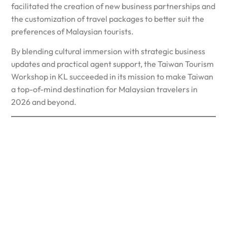
facilitated the creation of new business partnerships and
the customization of travel packages to better suit the
preferences of Malaysian tourists.
By blending cultural immersion with strategic business
updates and practical agent support, the Taiwan Tourism
Workshop in KL succeeded in its mission to make Taiwan
a top-of-mind destination for Malaysian travelers in
2026 and beyond.