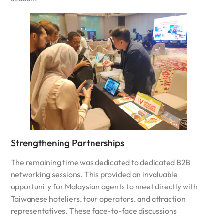
Strengthening Partnerships
The remaining time was dedicated to dedicated B2B
networking sessions. This provided an invaluable
opportunity for Malaysian agents to meet directly with
Taiwanese hoteliers, tour operators, and attraction
representatives. These face-to-face discussions