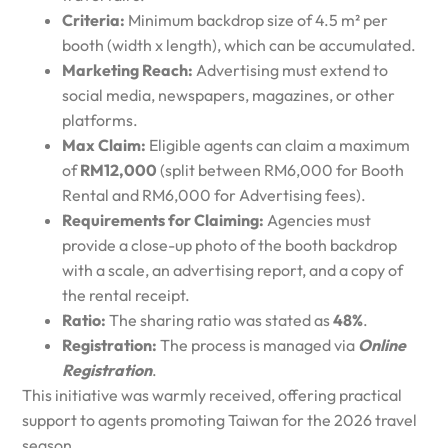
Criteria:
Minimum backdrop size of 4.5 m² per
booth (width x length), which can be accumulated.
Marketing Reach:
Advertising must extend to
social media, newspapers, magazines, or other
platforms.
Max Claim:
Eligible agents can claim a maximum
of
RM12,000
(split between RM6,000 for Booth
Rental and RM6,000 for Advertising fees).
Requirements for Claiming:
Agencies must
provide a close-up photo of the booth backdrop
with a scale, an advertising report, and a copy of
the rental receipt.
Ratio:
The sharing ratio was stated as
48%
.
Registration:
The process is managed via
Online
Registration
.
This initiative was warmly received, offering practical
support to agents promoting Taiwan for the 2026 travel
season.