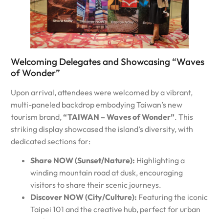
Welcoming Delegates and Showcasing “Waves
of Wonder”
Upon arrival, attendees were welcomed by a vibrant,
multi-paneled backdrop embodying Taiwan’s new
tourism brand,
“TAIWAN – Waves of Wonder”
. This
striking display showcased the island’s diversity, with
dedicated sections for:
Share NOW (Sunset/Nature):
Highlighting a
winding mountain road at dusk, encouraging
visitors to share their scenic journeys.
Discover NOW (City/Culture):
Featuring the iconic
Taipei 101 and the creative hub, perfect for urban