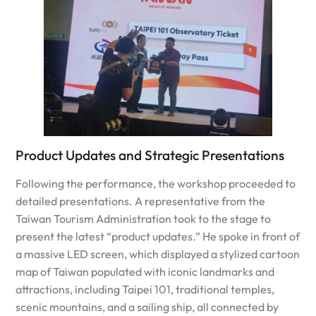
Product Updates and Strategic Presentations
Following the performance, the workshop proceeded to
detailed presentations. A representative from the
Taiwan Tourism Administration took to the stage to
present the latest “product updates.” He spoke in front of
a massive LED screen, which displayed a stylized cartoon
map of Taiwan populated with iconic landmarks and
attractions, including Taipei 101, traditional temples,
scenic mountains, and a sailing ship, all connected by