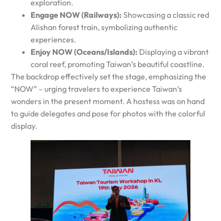
exploration.
Engage NOW (Railways):
Showcasing a classic red
Alishan forest train, symbolizing authentic
experiences.
Enjoy NOW (Oceans/Islands):
Displaying a vibrant
coral reef, promoting Taiwan’s beautiful coastline.
The backdrop effectively set the stage, emphasizing the
“NOW” – urging travelers to experience Taiwan’s
wonders in the present moment. A hostess was on hand
to guide delegates and pose for photos with the colorful
display.