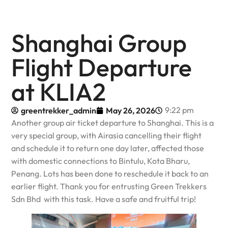
Shanghai Group
Flight Departure
at KLIA2
9:22 pm
greentrekker_admin
May 26, 2026
Another group air ticket departure to Shanghai. This is a
very special group, with Airasia cancelling their flight
and schedule it to return one day later, affected those
with domestic connections to Bintulu, Kota Bharu,
Penang. Lots has been done to reschedule it back to an
earlier flight. Thank you for entrusting Green Trekkers
Sdn Bhd with this task. Have a safe and fruitful trip!