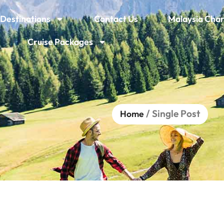
Destinations
Contact Us
Malaysia Char
Cruise Packages
/ Single Post
Home