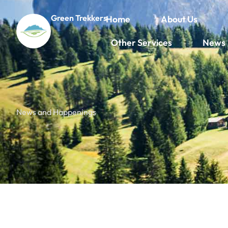
Green Trekkers
Home
About Us
Other Services
News
News and Happenings