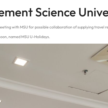
ment Science Unive
eeting with MSU for possible collaboration of supplying travel r
nt soon, named MSU U-Holidays.