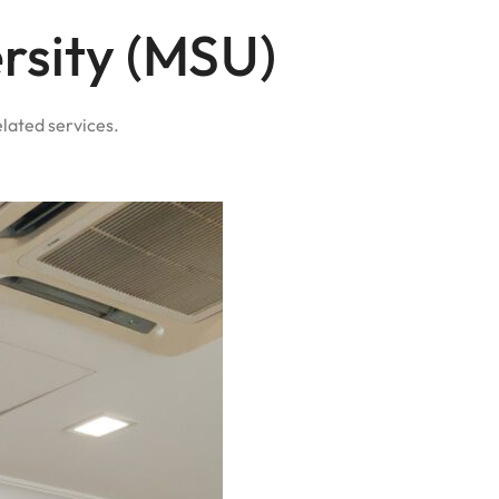
rsity (MSU)
elated services.