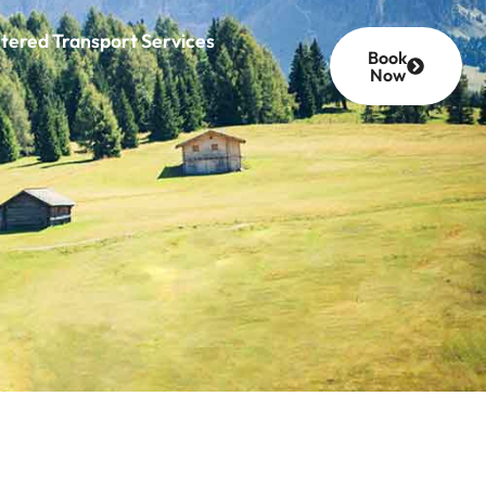
tered Transport Services
Book
Now