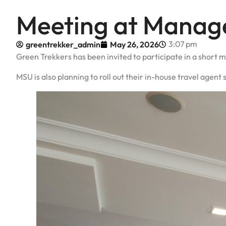
Meeting at Manage
3:07 pm
greentrekker_admin
May 26, 2026
Green Trekkers has been invited to participate in a short m
MSU is also planning to roll out their in-house travel age